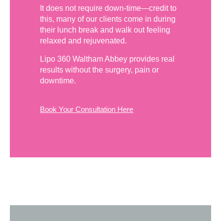
It does not require down-time—credit to
this, many of our clients come in during
their lunch break and walk out feeling
relaxed and rejuvenated.
Lipo 360 Waltham Abbey provides real
results without the surgery, pain or
downtime.
Book Your Consultation Here