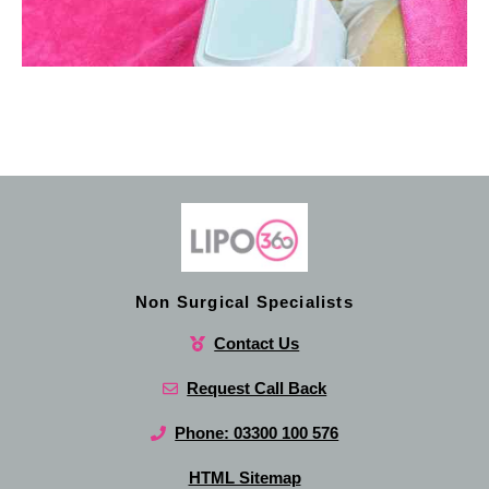
Non Surgical Specialists
Contact Us
Request Call Back
Phone: 03300 100 576
HTML Sitemap