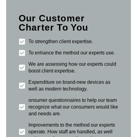
Our Customer
Charter To You
To strengthen client expertise.
To enhance the method our experts use.
We are assessing how our experts could
boost client expertise.
Expenditure on brand-new devices as
well as modern technology.
onsumer questionnaires to help our team
recognize what our consumers would like
and needs are.
Improvements to the method our experts
operate. How staff are handled, as well