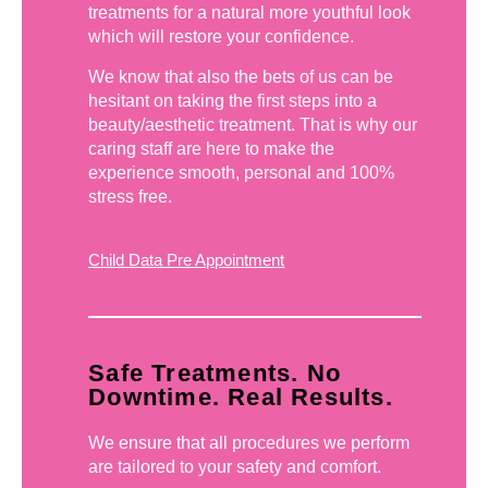
treatments for a natural more youthful look
which will restore your confidence.
We know that also the bets of us can be
hesitant on taking the first steps into a
beauty/aesthetic treatment. That is why our
caring staff are here to make the
experience smooth, personal and 100%
stress free.
Child Data Pre Appointment
Safe Treatments. No
Downtime. Real Results.
We ensure that all procedures we perform
are tailored to your safety and comfort.