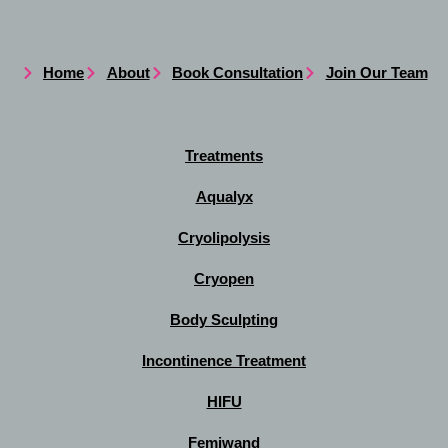
Home
About
Book Consultation
Join Our Team
Treatments
Aqualyx
Cryolipolysis
Cryopen
Body Sculpting
Incontinence Treatment
HIFU
Femiwand