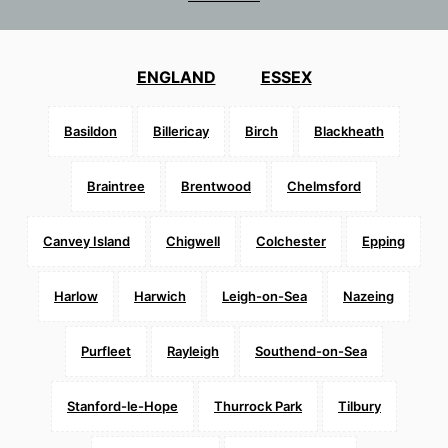
ENGLAND
ESSEX
Basildon
Billericay
Birch
Blackheath
Braintree
Brentwood
Chelmsford
Canvey Island
Chigwell
Colchester
Epping
Harlow
Harwich
Leigh-on-Sea
Nazeing
Purfleet
Rayleigh
Southend-on-Sea
Stanford-le-Hope
Thurrock Park
Tilbury