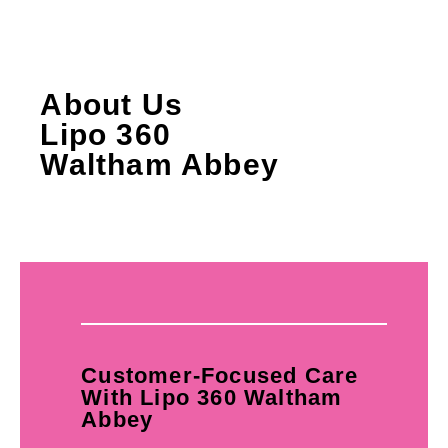
About Us
Lipo 360
Waltham Abbey
Customer-Focused Care
With Lipo 360 Waltham
Abbey