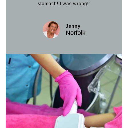
stomach! I was wrong!"
Jenny
Norfolk