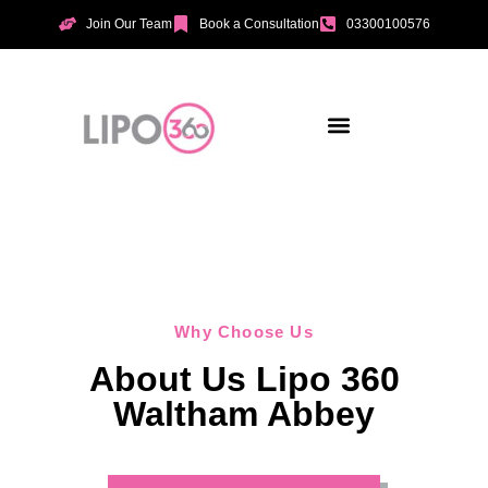
Join Our Team
Book a Consultation
03300100576
Aesthetic Treatments
Incontinence Treatments
Vaginal Tightening
Why Choose Us
About Us Lipo 360
Waltham Abbey