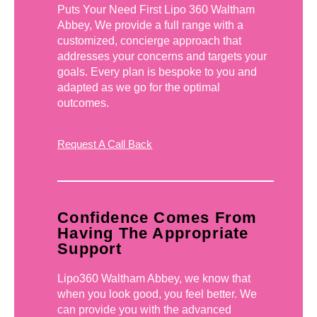
Puts Your Need First Lipo 360 Waltham
Abbey, We provide a full range with a
customized, concierge approach that
addresses your concerns and targets your
goals. Every plan is bespoke to you and
adapted as we go for the optimal
outcomes.
Request A Call Back
Confidence Comes From
Having The Appropriate
Support
Lipo360 Waltham Abbey, we know that
when you look good, you feel better. We
can provide you with the advanced