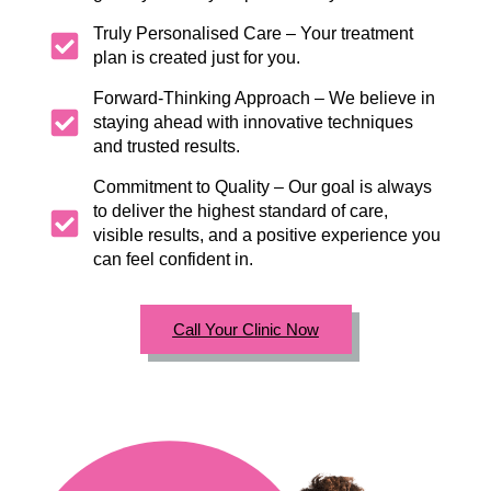
Truly Personalised Care – Your treatment
plan is created just for you.
Forward-Thinking Approach – We believe in
staying ahead with innovative techniques
and trusted results.
Commitment to Quality – Our goal is always
to deliver the highest standard of care,
visible results, and a positive experience you
can feel confident in.
Call Your Clinic Now