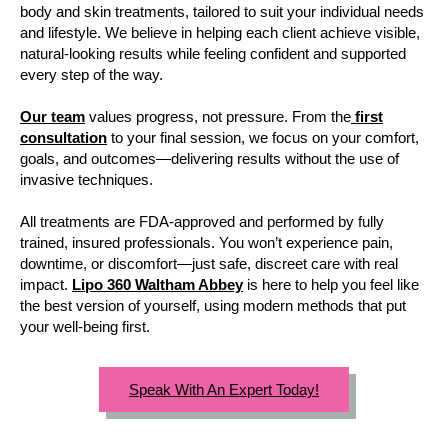
body and skin treatments, tailored to suit your individual needs
and lifestyle. We believe in helping each client achieve visible,
natural-looking results while feeling confident and supported
every step of the way.
Our team
values progress, not pressure. From the
first
consultation
to your final session, we focus on your comfort,
goals, and outcomes—delivering results without the use of
invasive techniques.
All treatments are FDA-approved and performed by fully
trained, insured professionals. You won’t experience pain,
downtime, or discomfort—just safe, discreet care with real
impact.
Lipo 360 Waltham Abbey
is here to help you feel like
the best version of yourself, using modern methods that put
your well-being first.
Speak With An Expert Today!