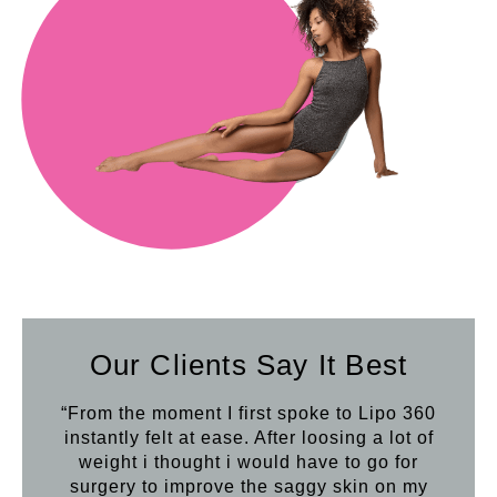
Our Clients Say It Best
“From the moment I first spoke to Lipo 360
“Th
instantly felt at ease. After loosing a lot of
con
weight i thought i would have to go for
wron
surgery to improve the saggy skin on my
mir