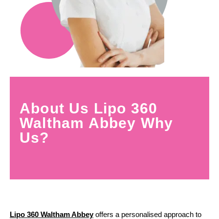
About Us Lipo 360
Waltham Abbey Why
Us?
Lipo 360 Waltham Abbey
offers a personalised approach to