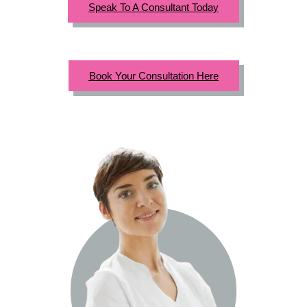
Speak To A Consultant Today
Book Your Consultation Here