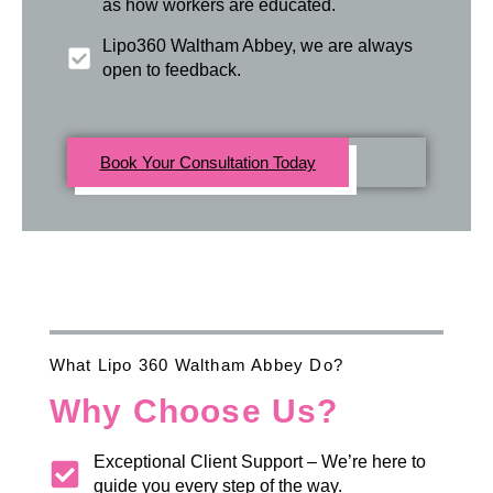
as how workers are educated.
Lipo360 Waltham Abbey, we are always
open to feedback.
Book Your Consultation Today
What Lipo 360 Waltham Abbey Do?
Why Choose Us?
Exceptional Client Support – We’re here to
guide you every step of the way.