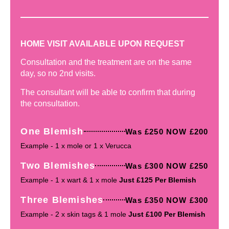
HOME VISIT AVAILABLE UPON REQUEST
Consultation and the treatment are on the same
day, so no 2nd visits.
The consultant will be able to confirm that during
the consultation.
One Blemish
Was £250 NOW £200
Example - 1 x mole or 1 x Verucca
Two Blemishes
Was £300 NOW £250
Example - 1 x wart & 1 x mole
Just £125 Per Blemish
Three Blemishes
Was £350 NOW £300
Example - 2 x skin tags & 1 mole
Just £100 Per Blemish