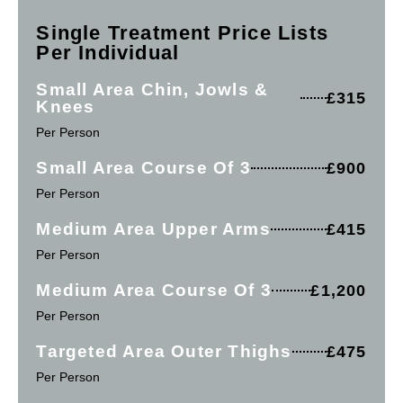
Single Treatment Price Lists
Per Individual
Small Area Chin, Jowls &
£315
Knees
Per Person
Small Area Course Of 3
£900
Per Person
Medium Area Upper Arms
£415
Per Person
Medium Area Course Of 3
£1,200
Per Person
Targeted Area Outer Thighs
£475
Per Person