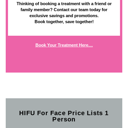
Thinking of booking a treatment with a friend or
family member? Contact our team today for
exclusive savings and promotions.
Book together, save together!
Book Your Treatment Here....
HIFU For Face Price Lists 1
Person