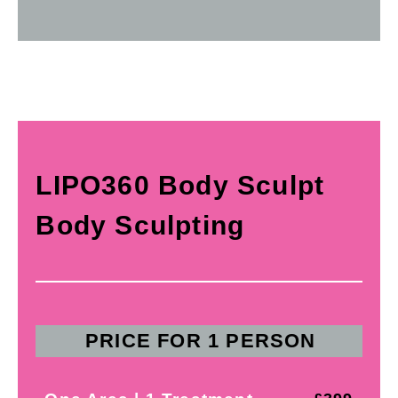
LIPO360 Body Sculpt
Body Sculpting
PRICE FOR 1 PERSON