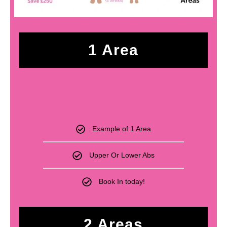
1 Area
£
250
Example of 1 Area
Upper Or Lower Abs
Book In today!
2 Areas