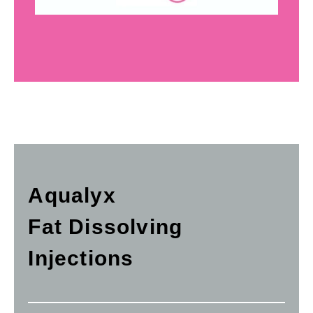
Aqualyx
Fat Dissolving
Injections