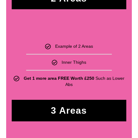
£
330
Example of 2 Areas
Inner Thighs
Get 1 more area FREE Worth £250
Such as Lower
Abs
3 Areas