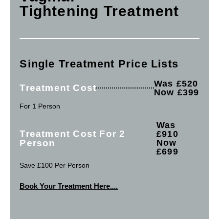
Tightening Treatment
Single Treatment Price Lists
Was £520
Treatment Cost
Now £399
For 1 Person
Was
Treatment Cost For 2
£910
Person
Now
£699
Save £100 Per Person
Book Your Treatment Here....