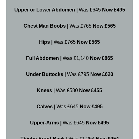
Upper or Lower Abdomen |
Was £645
Now £495
Chest Man Boobs |
Was £765
Now £565
Hips |
Was £765
Now £565
Full Abdomen |
Was £1,140
Now £865
Under Buttocks |
Was £795
Now £620
Knees |
Was £580
Now £455
Calves |
Was £645
Now £495
Upper-Arms |
Was £645
Now £495
Thighs-Front-Back |
Was £1,254
Now £954