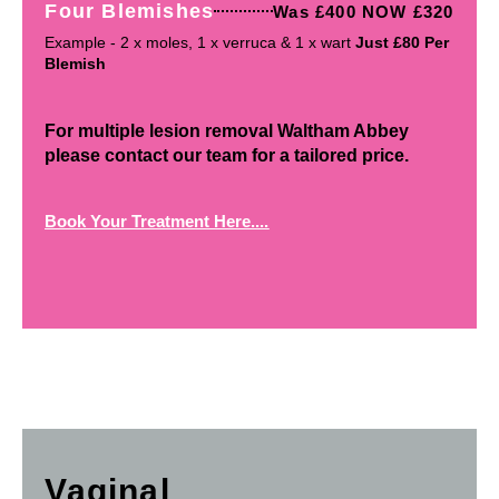
Four Blemishes
Was £400 NOW £320
Example - 2 x moles, 1 x verruca & 1 x wart
Just £80 Per
Blemish
For multiple lesion removal Waltham Abbey
please contact our team for a tailored price.
Book Your Treatment Here....
Vaginal