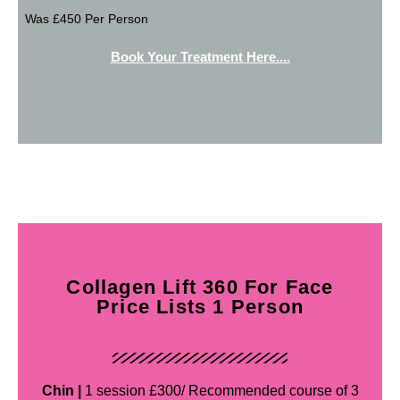
Was £450 Per Person
Book Your Treatment Here....
Collagen Lift 360 For Face
Price Lists 1 Person
Chin |
1 session £300/ Recommended course of 3