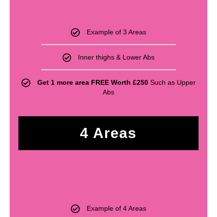
£
440
Example of 3 Areas
Inner thighs & Lower Abs
Get 1 more area FREE Worth £250
Such as Upper
Abs
4 Areas
£
530
Example of 4 Areas