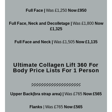
Full Face |
Was £1,250
Now £950
Full Face, Neck and Decolletage |
Was £1,800
Now
£1,325
Full Face and Neck |
Was £1,505
Now £1,135
Ultimate Collagen Lift 360 For
Body Price Lists For 1 Person
Upper Back(bra strap area) |
Was £765
Now £565
Flanks
| Was £765
Now £565