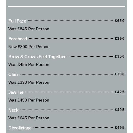
Full Face
£650
Was £845 Per Person
Forehead
£390
Now £300 Per Person
Brow & Crows Feet Together
£350
Was £455 Per Person
Chin
£300
Was £390 Per Person
Jawline
£425
Was £490 Per Person
Neck
£495
Was £645 Per Person
Décolletage
£495