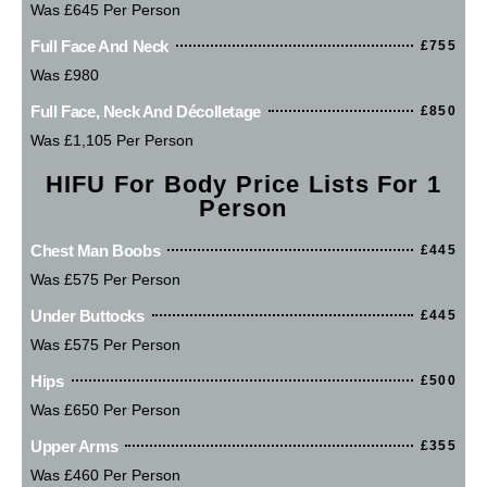
Was £645 Per Person
Full Face And Neck
£755
Was £980
Full Face, Neck And Décolletage
£850
Was £1,105 Per Person
HIFU For Body Price Lists For 1
Person
Chest Man Boobs
£445
Was £575 Per Person
Under Buttocks
£445
Was £575 Per Person
Hips
£500
Was £650 Per Person
Upper Arms
£355
Was £460 Per Person