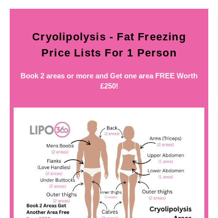
Cryolipolysis - Fat Freezing
Price Lists For 1 Person
Book 2 areas or more and Get one area FREE Worth
£250!