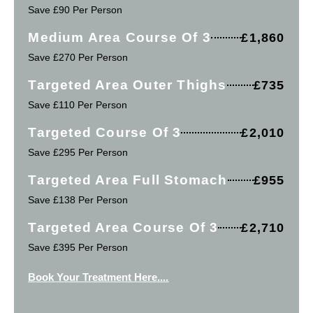
Save £90 Per Person
Medium Area Course Of 3
£1,860
Save £270 Per Person
Targeted Area Outer Thighs
£735
Save £110 Per Person
Targeted Course Of 3
£2,010
Save £295 Per Person
Targeted Area Full Stomach
£955
Save £138 Per Person
Targeted Area Course Of 3
£2,710
Save £395 Per Person
Book Your Treatment Here....