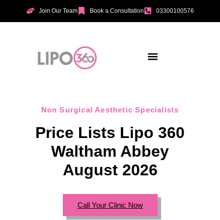
Join Our Team
Book a Consultation
03300100576
Aesthetic Treatments
Incontinence Treatments
Vaginal Tightening
Non Surgical Aesthetic Specialists
Price Lists Lipo 360
Waltham Abbey
August 2026
Call Your Clinic Now