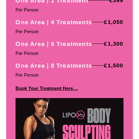
One Area | 1 Treatment
£399
Per Person
One Area | 4 Treatments
£1,050
Per Person
One Area | 6 Treatments
£1,300
Per Person
One Area | 8 Treatments
£1,500
Per Person
Book Your Treatment Here....