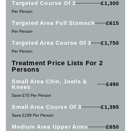
Targeted Course Of 3
£1,300
Per Person
Targeted Area Full Stomach
£615
Per Person
Targeted Area Course Of 3
£1,750
Per Person
Treatment Price Lists For 2
Persons
Small Area Chin, Jowls &
£490
Knees
Save £70 Per Person
Small Area Course Of 3
£1,395
Save £199 Per Person
Medium Area Upper Arms
£650