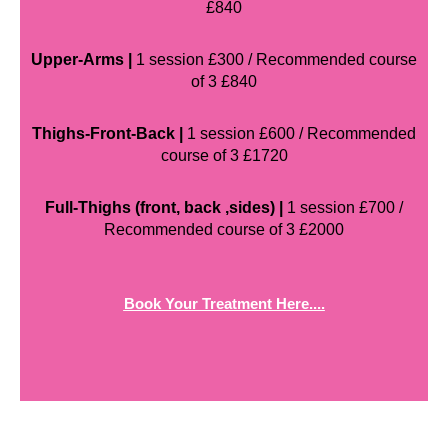
£840
Upper-Arms |
1 session £300 / Recommended course
of 3 £840
Thighs-Front-Back |
1 session £600 / Recommended
course of 3 £1720
Full-Thighs (front, back ,sides) |
1 session £700 /
Recommended course of 3 £2000
Book Your Treatment Here....