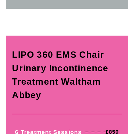
LIPO 360 EMS Chair
Urinary Incontinence
Treatment Waltham
Abbey
6 Treatment Sessions
£850