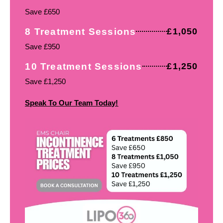
Save £650
8 Treatment Sessions
£1,050
Save £950
10 Treatment Sessions
£1,250
Save £1,250
Speak To Our Team Today!