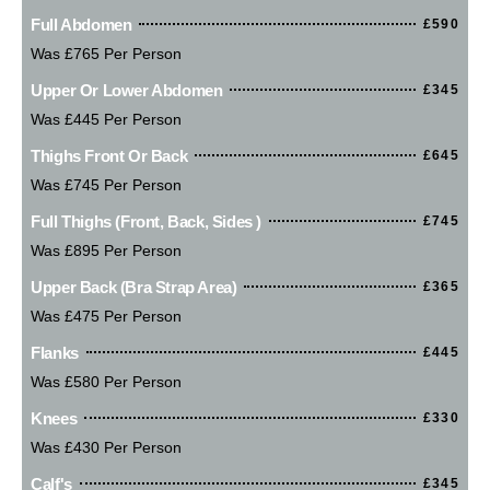
Full Abdomen
£590
Was £765 Per Person
Upper Or Lower Abdomen
£345
Was £445 Per Person
Thighs Front Or Back
£645
Was £745 Per Person
Full Thighs (Front, Back, Sides )
£745
Was £895 Per Person
Upper Back (bra Strap Area)
£365
Was £475 Per Person
Flanks
£445
Was £580 Per Person
Knees
£330
Was £430 Per Person
Calf's
£345