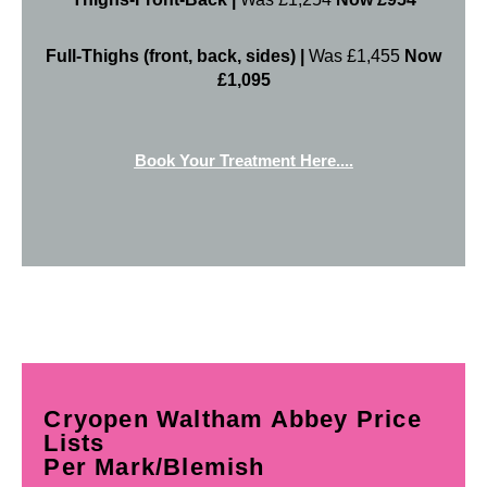
Full-Thighs (front, back, sides) |
Was £1,455
Now
£1,095
Book Your Treatment Here....
Cryopen Waltham Abbey Price
Lists
Per Mark/Blemish