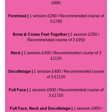
£800
Forehead |
1 session £290 / Recommended course of
3 £785
Brow & Crows Feet Together |
1 session £350 /
Recommended course of 3 £950
Neck |
1 session £400 / Recommended course of 3
£1120
Decolletage |
1 session £400 / Recommended course
of 3 £1120
Full Face |
1 session £600 / Recommended course of
3 £1720
Full Face, Neck and Decolletage |
1 session £950 /