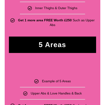
Inner Thighs & Outer Thighs
Get 1 more area FREE Worth £250
Such as Upper
Abs
5 Areas
£
610
Example of 5 Areas
Upper Abs & Love Handles & Back