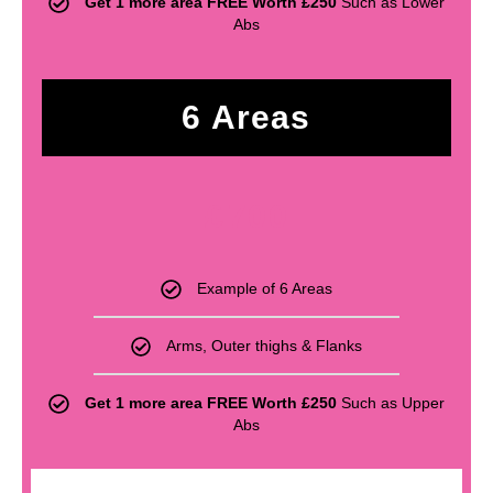
Get 1 more area FREE Worth £250
Such as Lower
Abs
6 Areas
£
700
Example of 6 Areas
Arms, Outer thighs & Flanks
Get 1 more area FREE Worth £250
Such as Upper
Abs