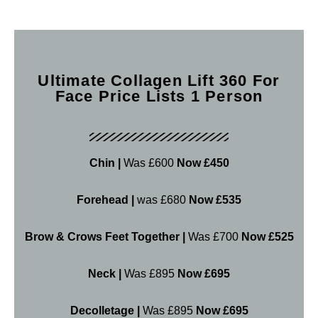
Ultimate Collagen Lift 360 For
Face Price Lists 1 Person
Chin |
Was £600
Now £450
Forehead |
was £680
Now £535
Brow & Crows Feet Together |
Was £700
Now £525
Neck |
Was £895
Now £695
Decolletage |
Was £895
Now £695