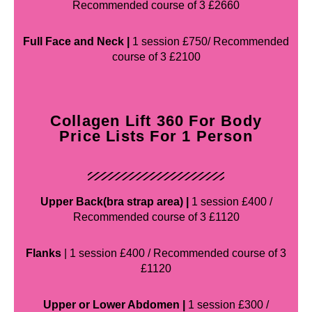
Recommended course of 3 £2660
Full Face and Neck |
1 session £750/ Recommended
course of 3 £2100
Collagen Lift 360 For Body
Price Lists For 1 Person
Upper Back(bra strap area) |
1 session £400 /
Recommended course of 3 £1120
Flanks
| 1 session £400 / Recommended course of 3
£1120
Upper or Lower Abdomen |
1 session £300 /