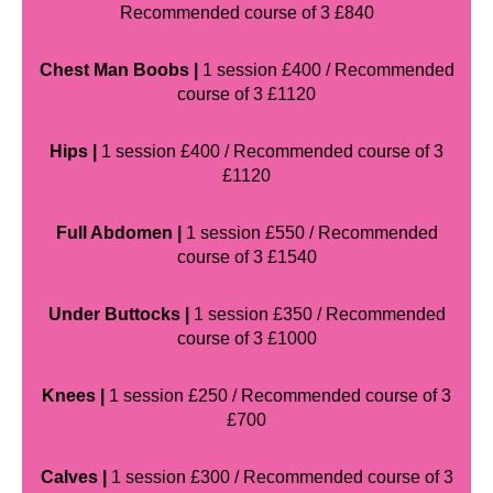
Recommended course of 3 £840
Chest Man Boobs |
1 session £400 / Recommended
course of 3 £1120
Hips |
1 session £400 / Recommended course of 3
£1120
Full Abdomen |
1 session £550 / Recommended
course of 3 £1540
Under Buttocks |
1 session £350 / Recommended
course of 3 £1000
Knees |
1 session £250 / Recommended course of 3
£700
Calves |
1 session £300 / Recommended course of 3