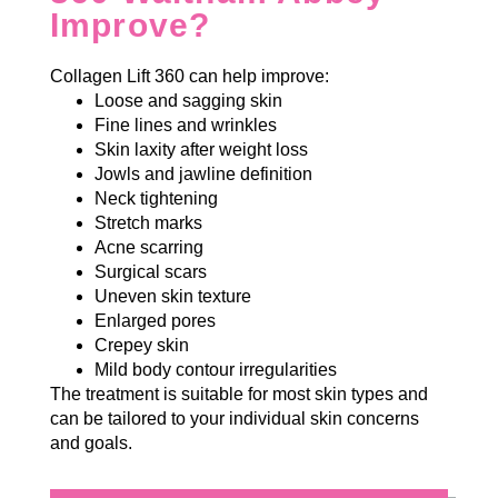
Improve?
Collagen Lift 360 can help improve:
Loose and sagging skin
Fine lines and wrinkles
Skin laxity after weight loss
Jowls and jawline definition
Neck tightening
Stretch marks
Acne scarring
Surgical scars
Uneven skin texture
Enlarged pores
Crepey skin
Mild body contour irregularities
The treatment is suitable for most skin types and
can be tailored to your individual skin concerns
and goals.