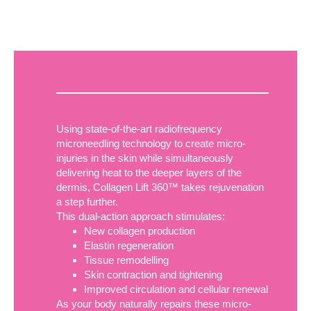
Using state-of-the-art radiofrequency
microneedling technology to create micro-
injuries in the skin while simultaneously
delivering heat to the deeper layers of the
dermis, Collagen Lift 360™ takes rejuvenation
a step further.
This dual-action approach stimulates:
New collagen production
Elastin regeneration
Tissue remodelling
Skin contraction and tightening
Improved circulation and cellular renewal
As your body naturally repairs these micro-