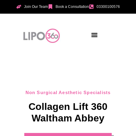
Join Our Team
Book a Consultation
03300100576
Aesthetic Treatments
Incontinence Treatments
Vaginal Tightening
Non Surgical Aesthetic Specialists
Collagen Lift 360
Waltham Abbey