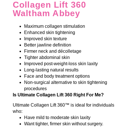
Collagen Lift 360
Waltham Abbey
Maximum collagen stimulation
Enhanced skin tightening
Improved skin texture
Better jawline definition
Firmer neck and décolletage
Tighter abdominal skin
Improved post-weight-loss skin laxity
Long-lasting natural results
Face and body treatment options
Non-surgical alternative to skin tightening
procedures
Is Ultimate Collagen Lift 360 Right For Me?
Ultimate Collagen Lift 360™ is ideal for individuals
who:
Have mild to moderate skin laxity
Want tighter, firmer skin without surgery.