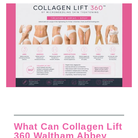
What Can Collagen Lift
360 Waltham Abbey