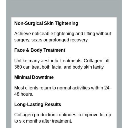
Non-Surgical Skin Tightening
Achieve noticeable tightening and lifting without
surgery, scars or prolonged recovery.
Face & Body Treatment
Unlike many aesthetic treatments, Collagen Lift
360 can treat both facial and body skin laxity.
Minimal Downtime
Most clients return to normal activities within 24–
48 hours.
Long-Lasting Results
Collagen production continues to improve for up
to six months after treatment.