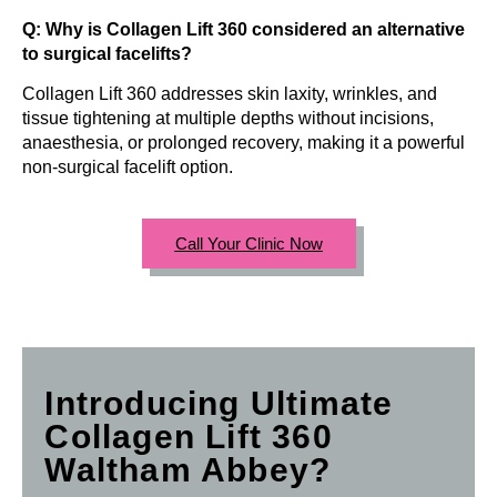
Q: Why is Collagen Lift 360 considered an alternative
to surgical facelifts?
Collagen Lift 360 addresses skin laxity, wrinkles, and
tissue tightening at multiple depths without incisions,
anaesthesia, or prolonged recovery, making it a powerful
non-surgical facelift option.
Call Your Clinic Now
Introducing Ultimate
Collagen Lift 360
Waltham Abbey?