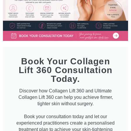
Book Your Collagen
Lift 360 Consultation
Today.
Discover how Collagen Lift 360 and Ultimate
Collagen Lift 360 can help you achieve firmer,
tighter skin without surgery.
Book your consultation today and let our
experienced practitioners create a personalised
treatment plan to achieve your skin-tightening