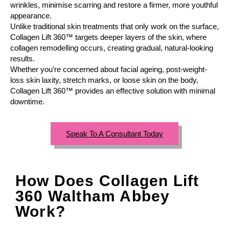
wrinkles, minimise scarring and restore a firmer, more youthful
appearance.
Unlike traditional skin treatments that only work on the surface,
Collagen Lift 360™ targets deeper layers of the skin, where
collagen remodelling occurs, creating gradual, natural-looking
results.
Whether you’re concerned about facial ageing, post-weight-
loss skin laxity, stretch marks, or loose skin on the body,
Collagen Lift 360™ provides an effective solution with minimal
downtime.
Speak To A Consultant Today
How Does Collagen Lift
360 Waltham Abbey
Work?