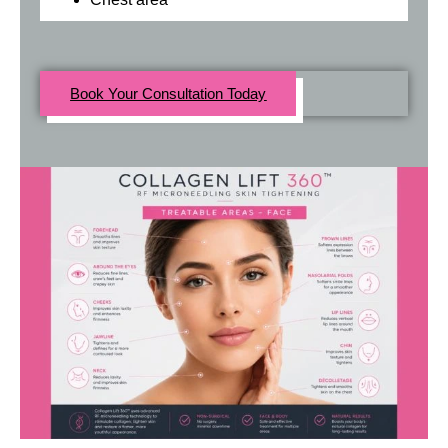
Book Your Consultation Today