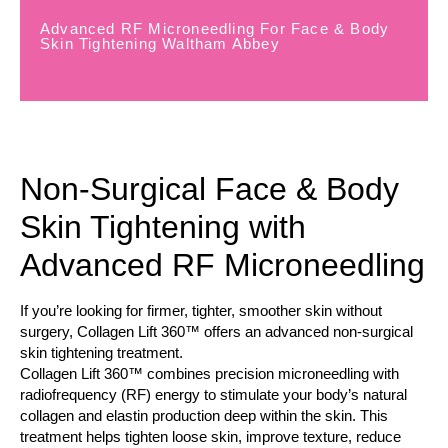
Advanced RF Microneedling For Face & Body
Skin Tightening Waltham Abbey
Non-Surgical Face & Body
Skin Tightening with
Advanced RF Microneedling
If you’re looking for firmer, tighter, smoother skin without
surgery, Collagen Lift 360™ offers an advanced non-surgical
skin tightening treatment.
Collagen Lift 360™ combines precision microneedling with
radiofrequency (RF) energy to stimulate your body’s natural
collagen and elastin production deep within the skin. This
treatment helps tighten loose skin, improve texture, reduce