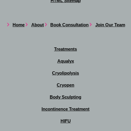
HTML Sitemap
Home
About
Book Consultation
Join Our Team
Treatments
Aqualyx
Cryolipolysis
Cryopen
Body Sculpting
Incontinence Treatment
HIFU