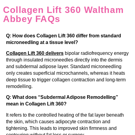
Collagen Lift 360 Waltham
Abbey FAQs
Q: How does Collagen Lift 360 differ from standard
microneedling at a tissue level?
Collagen Lift 360
delivers
bipolar radiofrequency energy
through insulated microneedles directly into the dermis
and subdermal adipose layer. Standard microneedling
only creates superficial microchannels, whereas it heats
deep tissue to trigger collagen contraction and long-term
remodelling.
Q: What does “Subdermal Adipose Remodelling”
mean in Collagen Lift 360?
It refers to the controlled heating of the fat layer beneath
the skin, which causes adipocyte contraction and
tightening. This leads to improved skin firmness and
contouring without fat loss or surgery.