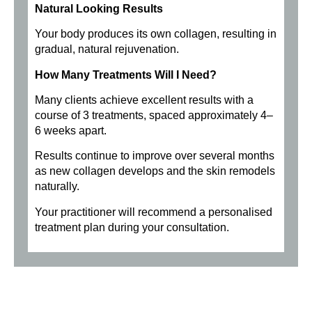
Natural Looking Results
Your body produces its own collagen, resulting in
gradual, natural rejuvenation.
How Many Treatments Will I Need?
Many clients achieve excellent results with a
course of 3 treatments, spaced approximately 4–
6 weeks apart.
Results continue to improve over several months
as new collagen develops and the skin remodels
naturally.
Your practitioner will recommend a personalised
treatment plan during your consultation.