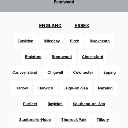
Femiwand
ENGLAND
ESSEX
Basildon
Billericay
Birch
Blackheath
Braintree
Brentwood
Chelmsford
Canvey Island
Chigwell
Colchester
Epping
Harlow
Harwich
Leigh-on-Sea
Nazeing
Purfleet
Rayleigh
Southend-on-Sea
Stanford-le-Hope
Thurrock Park
Tilbury