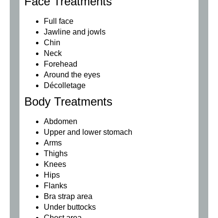
Face Treatments
Full face
Jawline and jowls
Chin
Neck
Forehead
Around the eyes
Décolletage
Body Treatments
Abdomen
Upper and lower stomach
Arms
Thighs
Knees
Hips
Flanks
Bra strap area
Under buttocks
Chest area