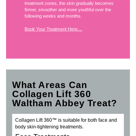
treatment zones, the skin gradually becomes
firmer, smoother and more youthful over the
following weeks and months.
Book Your Treatment Here....
What Areas Can
Collagen Lift 360
Waltham Abbey Treat?
Collagen Lift 360™ is suitable for both face and
body skin-tightening treatments.