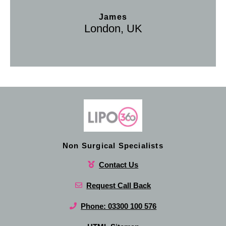
James
London, UK
Non Surgical Specialists
Contact Us
Request Call Back
Phone: 03300 100 576