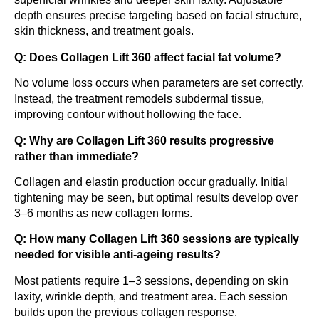
depth ensures precise targeting based on facial structure,
skin thickness, and treatment goals.
Q: Does Collagen Lift 360 affect facial fat volume?
No volume loss occurs when parameters are set correctly.
Instead, the treatment remodels subdermal tissue,
improving contour without hollowing the face.
Q: Why are Collagen Lift 360 results progressive
rather than immediate?
Collagen and elastin production occur gradually. Initial
tightening may be seen, but optimal results develop over
3–6 months as new collagen forms.
Q: How many Collagen Lift 360 sessions are typically
needed for visible anti-ageing results?
Most patients require 1–3 sessions, depending on skin
laxity, wrinkle depth, and treatment area. Each session
builds upon the previous collagen response.