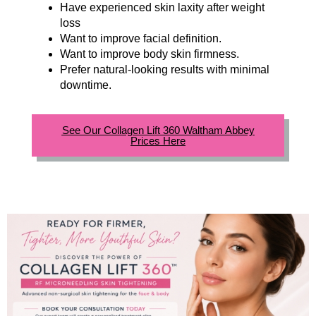
Have experienced skin laxity after weight
loss
Want to improve facial definition.
Want to improve body skin firmness.
Prefer natural-looking results with minimal
downtime.
See Our Collagen Lift 360 Waltham Abbey
Prices Here