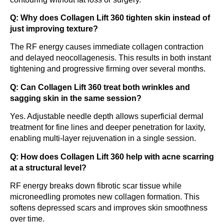
Q: Why does Collagen Lift 360 tighten skin instead of
just improving texture?
The RF energy causes immediate collagen contraction
and delayed neocollagenesis. This results in both instant
tightening and progressive firming over several months.
Q: Can Collagen Lift 360 treat both wrinkles and
sagging skin in the same session?
Yes. Adjustable needle depth allows superficial dermal
treatment for fine lines and deeper penetration for laxity,
enabling multi-layer rejuvenation in a single session.
Q: How does Collagen Lift 360 help with acne scarring
at a structural level?
RF energy breaks down fibrotic scar tissue while
microneedling promotes new collagen formation. This
softens depressed scars and improves skin smoothness
over time.