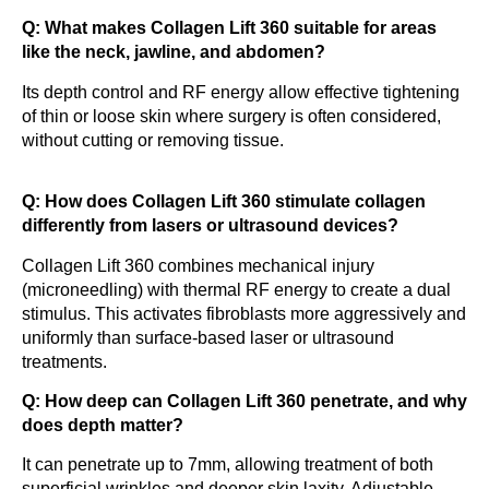
Q: What makes Collagen Lift 360 suitable for areas
like the neck, jawline, and abdomen?
Its depth control and RF energy allow effective tightening
of thin or loose skin where surgery is often considered,
without cutting or removing tissue.
Q: How does Collagen Lift 360 stimulate collagen
differently from lasers or ultrasound devices?
Collagen Lift 360 combines mechanical injury
(microneedling) with thermal RF energy to create a dual
stimulus. This activates fibroblasts more aggressively and
uniformly than surface-based laser or ultrasound
treatments.
Q: How deep can Collagen Lift 360 penetrate, and why
does depth matter?
It can penetrate up to 7mm, allowing treatment of both
superficial wrinkles and deeper skin laxity. Adjustable