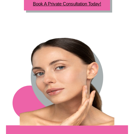
Book A Private Consultation Today!