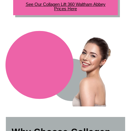
See Our Collagen Lift 360 Waltham Abbey
Prices Here