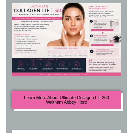
Learn More About Ultimate Collagen Lift 260
Waltham Abbey Here