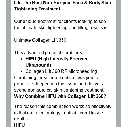
It Is The Best Non-Surgical Face & Body Skin
Tightening Treatment
Our unique treatment for clients looking to see
the ultimate skin tightening and lifting results is:
Ultimate Collagen Lift 360
This advanced protocol combines:
HIFU (High Intensity Focused
Ultrasound)
Collagen Lift 360 RF Microneedling
Combining these treatments allows you to
penetrate deeper into the tissue and deliver a
strong non-surgical skin-tightening treatment.
Why Combine HIFU with Collagen Lift 360?
The reason this combination works so effectively
is that each technology treats different tissue
depths.
HIFU