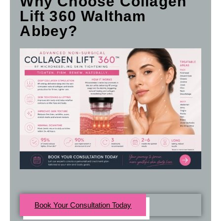
Why Choose Collagen
Lift 360 Waltham
Abbey?
Book Your Consultation Today