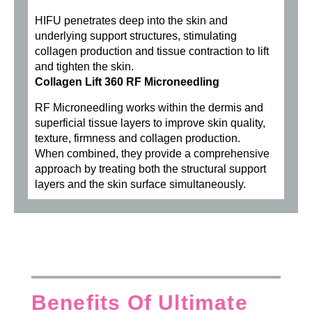
HIFU penetrates deep into the skin and
underlying support structures, stimulating
collagen production and tissue contraction to lift
and tighten the skin.
Collagen Lift 360 RF Microneedling
RF Microneedling works within the dermis and
superficial tissue layers to improve skin quality,
texture, firmness and collagen production.
When combined, they provide a comprehensive
approach by treating both the structural support
layers and the skin surface simultaneously.
Benefits Of Ultimate