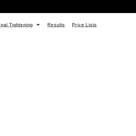
inal Tightening
Results
Price Lists