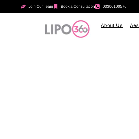
Join Our Team
Book a Consultation
03300100576
About Us
Aes