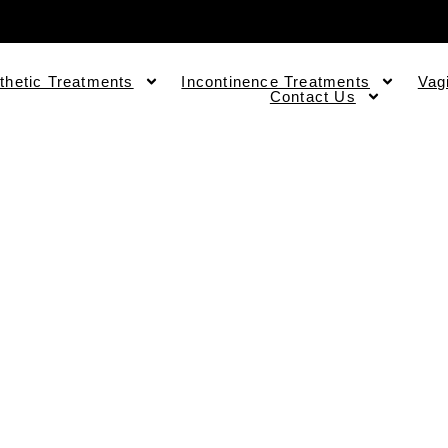
thetic Treatments
Incontinence Treatments
Vag
Contact Us