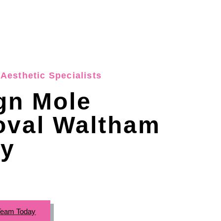
Aesthetic Specialists
gn Mole
val Waltham
y
Team Today