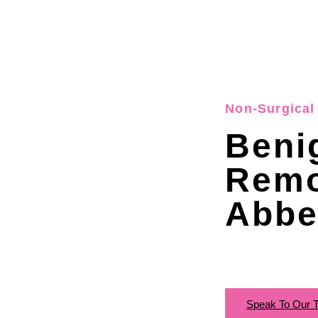
Non-Surgical 
Beni
Remo
Abbe
Speak To Our 